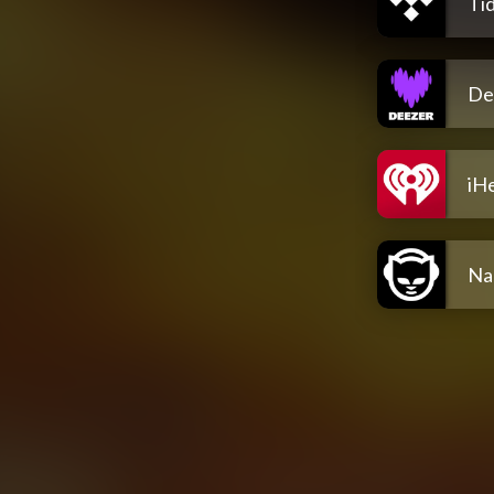
Tid
De
iH
Na