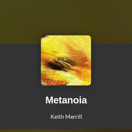
Metanoia
Keith Merrill