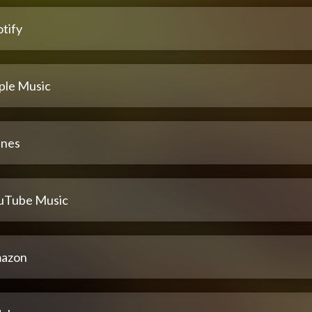
tify
ple Music
unes
uTube Music
azon