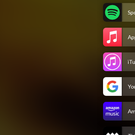
Spo
Ap
iT
Yo
Am