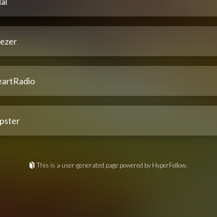
al
ezer
eartRadio
pster
This is a user-generated page powered by HyperFollow.