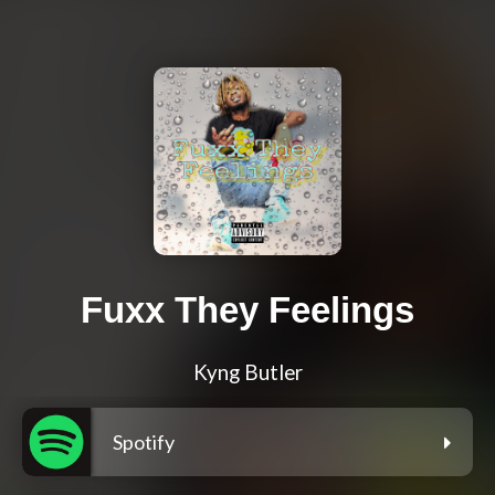
Fuxx They Feelings
Kyng Butler
Spotify