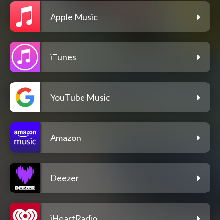
Apple Music
iTunes
YouTube Music
Amazon
Deezer
iHeartRadio