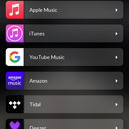
Apple Music
iTunes
YouTube Music
Amazon
Tidal
Deezer