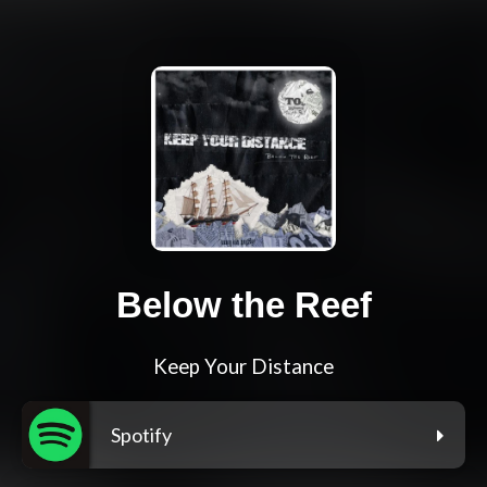
Below the Reef
Keep Your Distance
Spotify