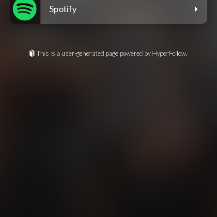
Spotify
This is a user-generated page powered by HyperFollow.