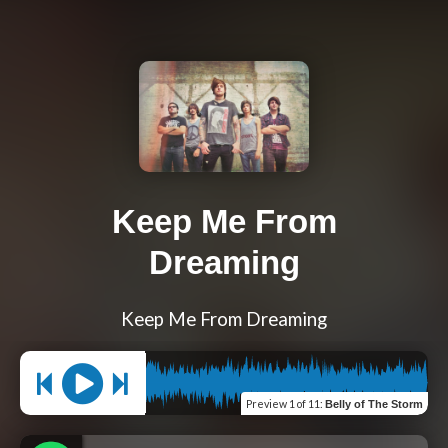
Keep Me From
Dreaming
Keep Me From Dreaming
Preview
1 of 11
:
Belly of The Storm