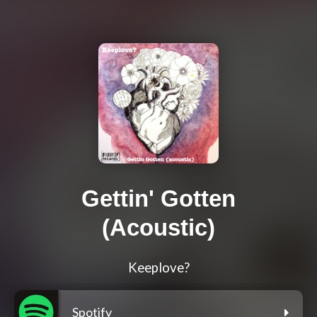
Gettin' Gotten
(Acoustic)
Keeplove?
Spotify