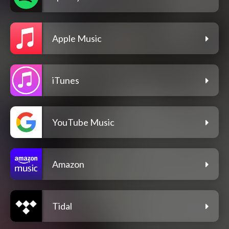
Apple Music
iTunes
YouTube Music
Amazon
Tidal