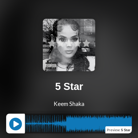
5 Star
Keem Shaka
Preview
:
5 Star