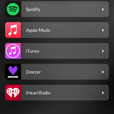
Spotify
Apple Music
iTunes
Deezer
iHeartRadio