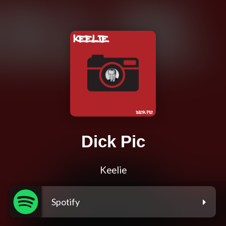
Dick Pic
Keelie
Spotify