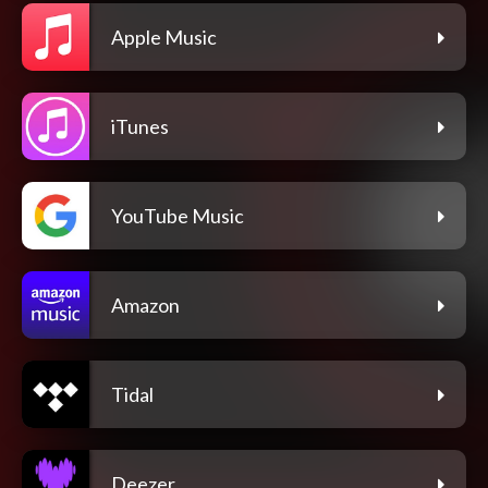
Apple Music
iTunes
YouTube Music
Amazon
Tidal
Deezer