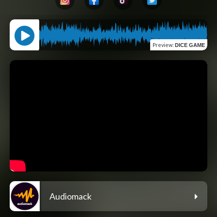
Preview
:
DICE GAME
Audiomack