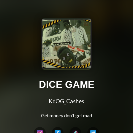
DICE GAME
KdOG_Cashes