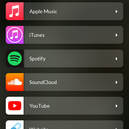
Apple Music
iTunes
Spotify
SoundCloud
YouTube