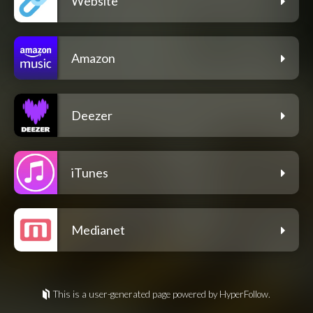
Website
Amazon
Deezer
iTunes
Medianet
This is a user-generated page powered by HyperFollow.