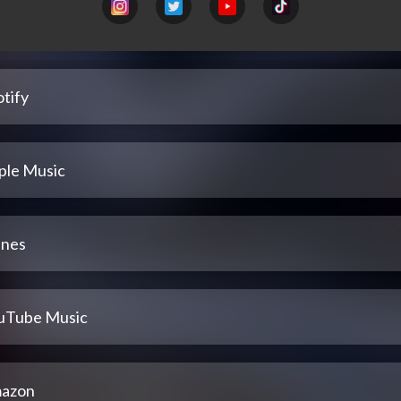
tify
ple Music
unes
uTube Music
azon