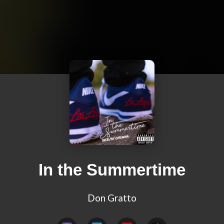
In the Summertime
Don Gratto