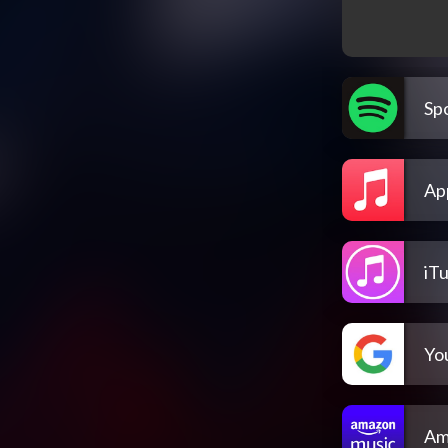
Spo
Ap
iT
Yo
Am