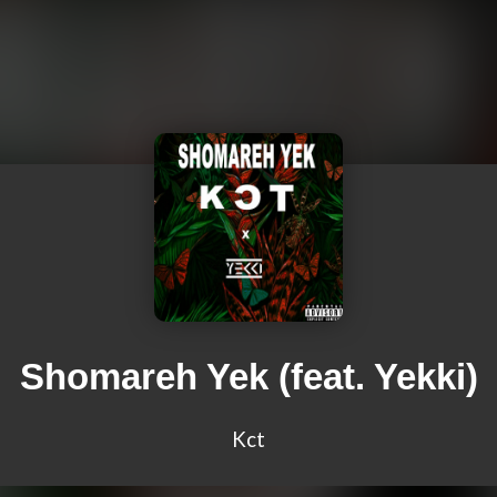
Shomareh Yek (feat. Yekki)
Kct