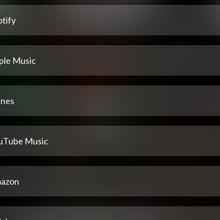
tify
ple Music
unes
uTube Music
azon