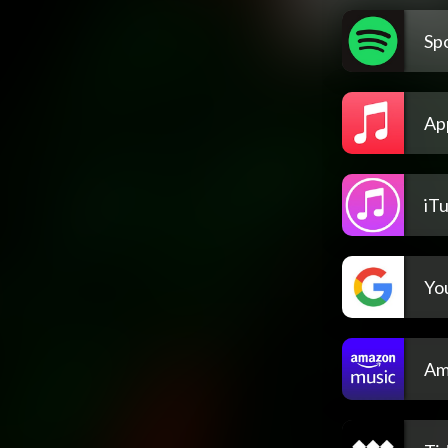
Spo
Ap
iT
Yo
Am