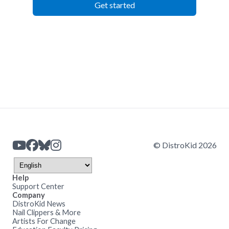
Get started
© DistroKid 2026
Help
Support Center
Company
DistroKid News
Nail Clippers & More
Artists For Change