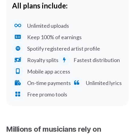
All plans include:
Unlimited uploads
Keep 100% of earnings
Spotify registered artist profile
Royalty splits
Fastest distribution
Mobile app access
On-time payments
Unlimited lyrics
Free promo tools
Millions of musicians rely on