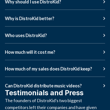
Why should I use DistroKid?
Why is DistroKid better?
Who uses DistroKid?
How much will it cost me?
How much of my sales does DistroKid keep?
Can DistroKid distribute music videos?
Testimonials and Press
The founders of DistroKid's two biggest
competitors left their companies and have given