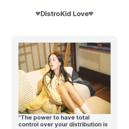
DistroKid Love
"The power to have total
control over your distribution is