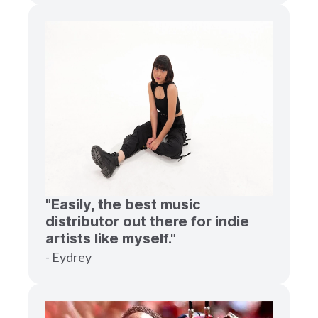
"Easily, the best music
distributor out there for indie
artists like myself."
- Eydrey