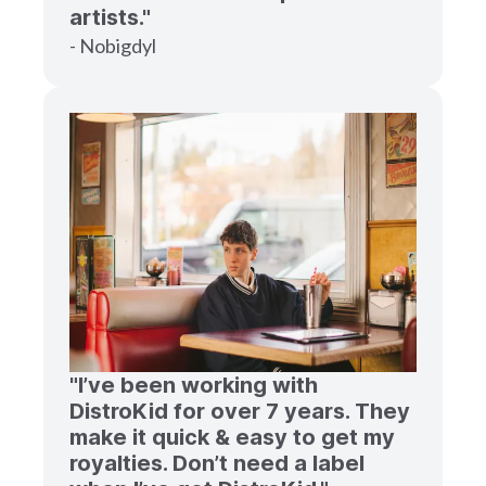
artists."
- Nobigdyl
"I’ve been working with
DistroKid for over 7 years. They
make it quick & easy to get my
royalties. Don’t need a label