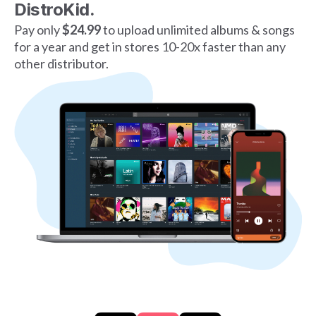
DistroKid.
Pay only
$24.99
to upload unlimited albums & songs
for a year and get in stores 10-20x faster than any
other distributor.