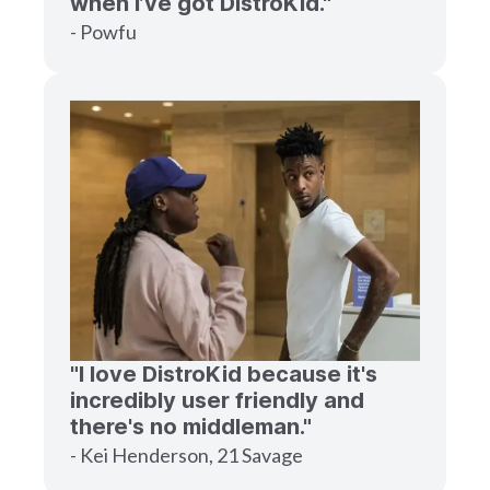
when I’ve got DistroKid."
- Powfu
"I love DistroKid because it's
incredibly user friendly and
there's no middleman."
- Kei Henderson, 21 Savage