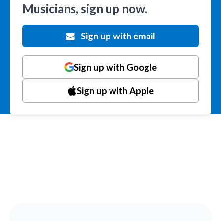
Musicians, sign up now.
Sign up with email
Sign up with Google
Sign up with Apple