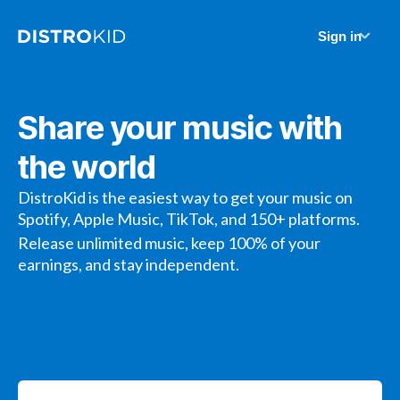
Sign in
Share your music with
the world
DistroKid is the easiest way to get your music on
Spotify, Apple Music, TikTok, and 150+ platforms.
Release unlimited music, keep 100% of your
earnings, and stay independent.