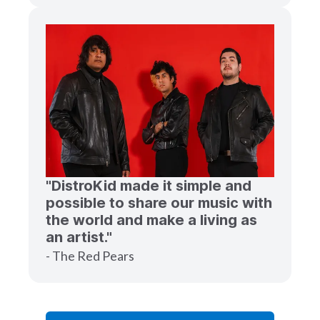
"DistroKid made it simple and
possible to share our music with
the world and make a living as
an artist."
- The Red Pears