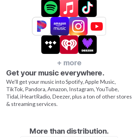
+ more
Get your music everywhere.
We'll get your music into Spotify, Apple Music,
TikTok, Pandora, Amazon, Instagram, YouTube,
Tidal, iHeartRadio, Deezer, plus a ton of other stores
& streaming services.
More than distribution.