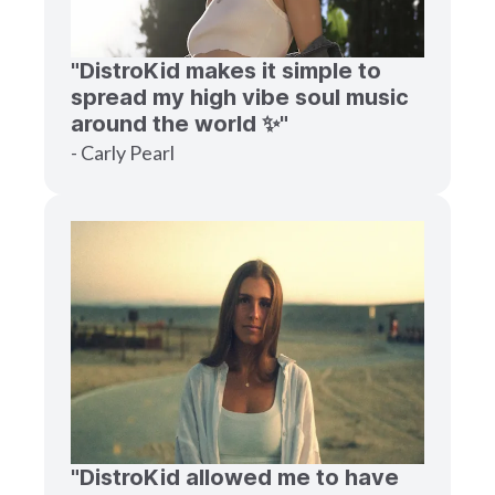
"DistroKid makes it simple to
spread my high vibe soul music
around the world ✨"
- Carly Pearl
"DistroKid allowed me to have