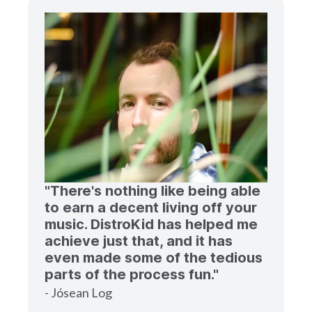
"There's nothing like being able
to earn a decent living off your
music. DistroKid has helped me
achieve just that, and it has
even made some of the tedious
parts of the process fun."
- Jósean Log