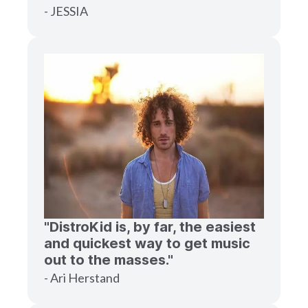
- JESSIA
"DistroKid is, by far, the easiest
and quickest way to get music
out to the masses."
- Ari Herstand