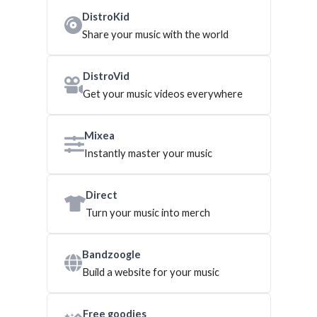
DistroKid
Share your music with the world
DistroVid
Get your music videos everywhere
Mixea
Instantly master your music
Direct
Turn your music into merch
Bandzoogle
Build a website for your music
Free goodies