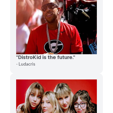
"DistroKid is the future."
- Ludacris