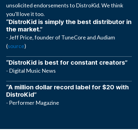
unsolicited endorsements to DistroKid. We think
you'll love it too.
“DistroKid is simply the best distributor in
the market.”
- Jeff Price, founder of TuneCore and Audiam
(
source
)
“DistroKid is best for constant creators”
- Digital Music News
“A million dollar record label for $20 with
DistroKid”
- Performer Magazine