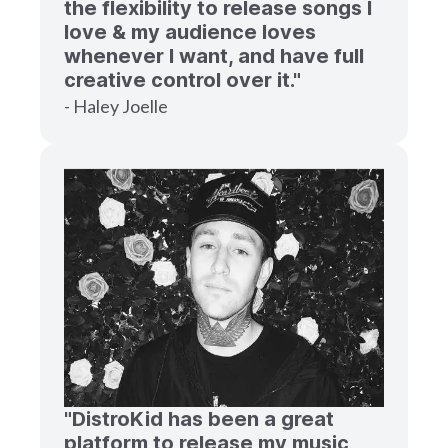
the flexibility to release songs I
love & my audience loves
whenever I want, and have full
creative control over it."
- Haley Joelle
"DistroKid has been a great
platform to release my music