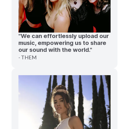
"We can effortlessly upload our
music, empowering us to share
our sound with the world."
- THEM