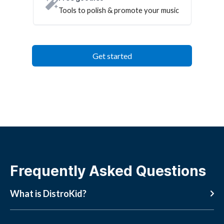
Tools to polish & promote your music
Get started
Frequently Asked Questions
What is DistroKid?