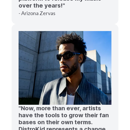
over the years!"
- Arizona Zervas
"Now, more than ever, artists
have the tools to grow their fan
bases on their own terms.
DistroKid represents a change