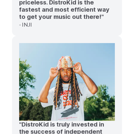
priceless. DistroKid is the
fastest and most efficient way
to get your music out there!"
- INJI
"DistroKid is truly invested in
the success of independent