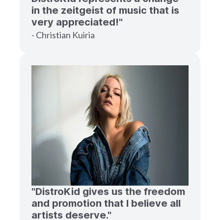
in the zeitgeist of music that is
very appreciated!"
- Christian Kuiria
"DistroKid gives us the freedom
and promotion that I believe all
artists deserve."