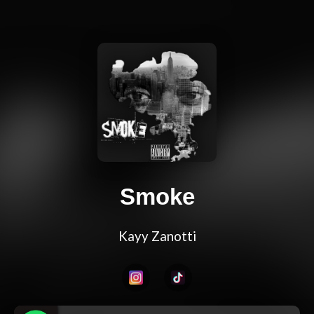
Smoke
Kayy Zanotti