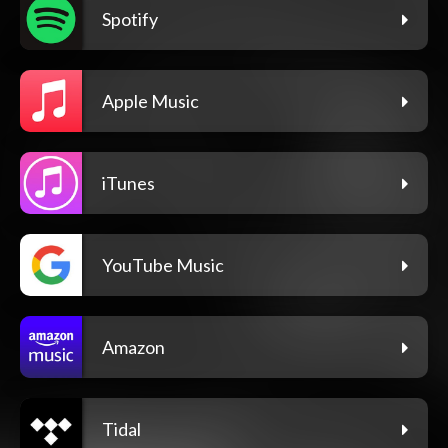
Spotify
Apple Music
iTunes
YouTube Music
Amazon
Tidal