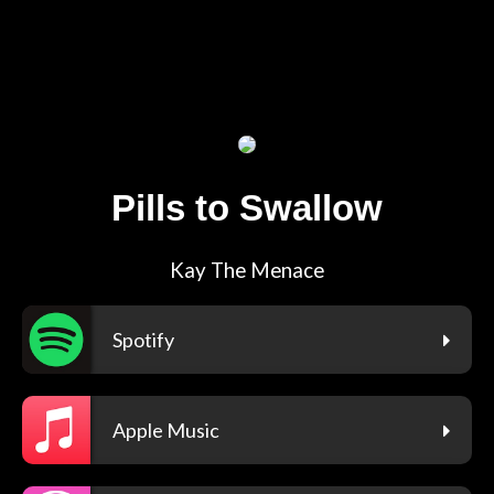
Pills to Swallow
Kay The Menace
Spotify
Apple Music