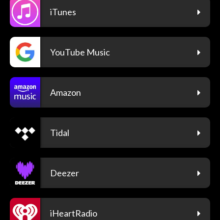
iTunes
YouTube Music
Amazon
Tidal
Deezer
iHeartRadio