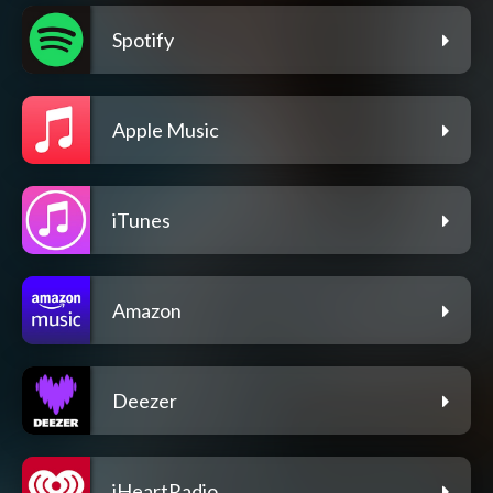
Spotify
Apple Music
iTunes
Amazon
Deezer
iHeartRadio