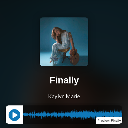
Finally
Kaylyn Marie
Preview
:
Finally