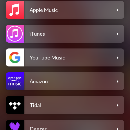
Apple Music
iTunes
YouTube Music
Amazon
Tidal
Deezer