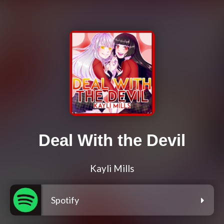
Deal With the Devil
Kayli Mills
Spotify