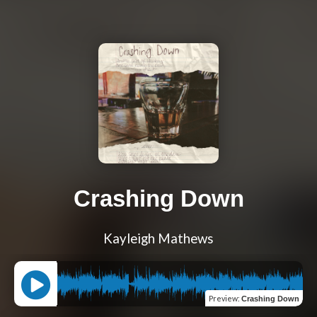
Crashing Down
Kayleigh Mathews
Preview
:
Crashing Down