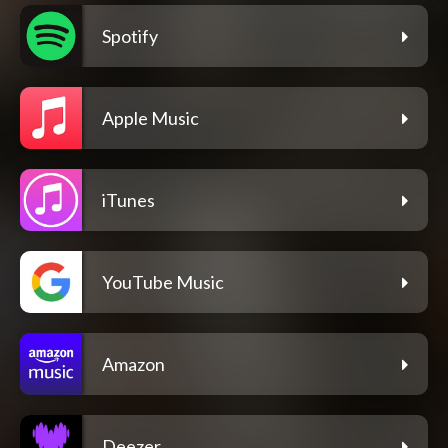
Spotify
Apple Music
iTunes
YouTube Music
Amazon
Deezer