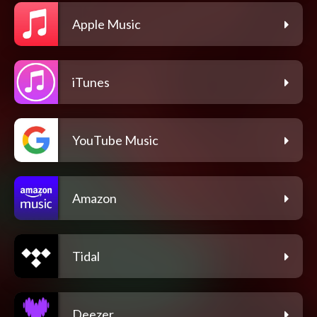
Apple Music
iTunes
YouTube Music
Amazon
Tidal
Deezer