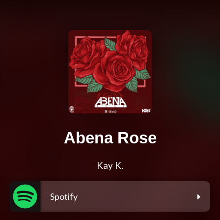
Abena Rose
Kay K.
Spotify