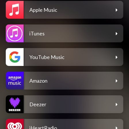
Apple Music
iTunes
YouTube Music
Amazon
Deezer
iHeartRadio