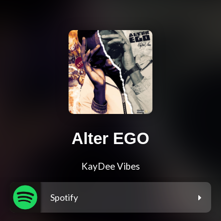
Alter EGO
KayDee Vibes
Spotify