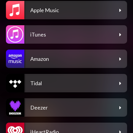
Apple Music
iTunes
Amazon
Tidal
Deezer
iHeartRadio