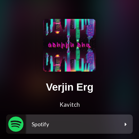
Verjin Erg
Kavitch
Spotify