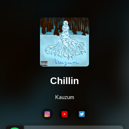
Chillin
Kauzum