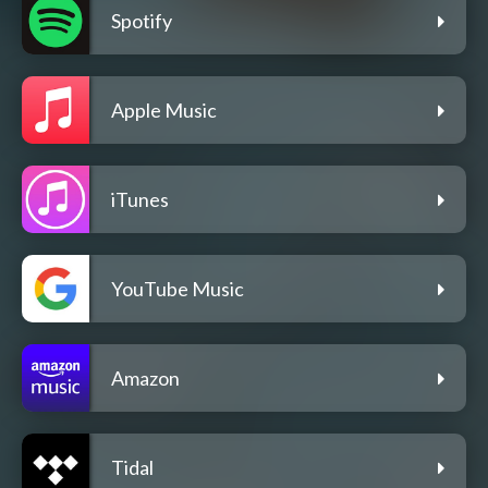
Spotify
Apple Music
iTunes
YouTube Music
Amazon
Tidal