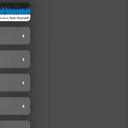
eview
:
Suit Yourself