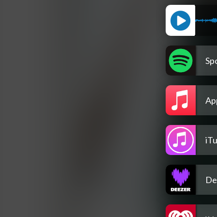
Spo
Ap
iT
De