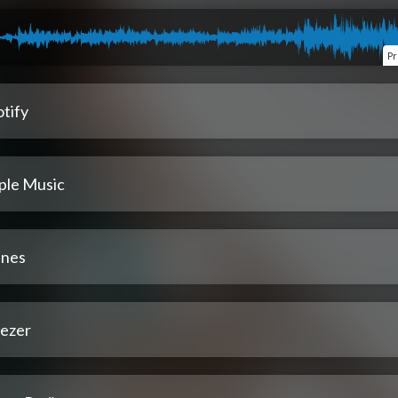
Pr
tify
ple Music
unes
ezer