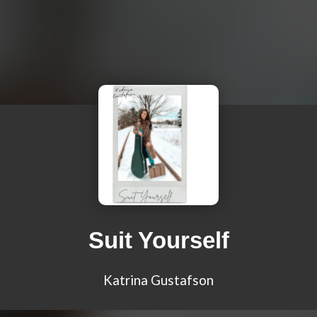
Suit Yourself
Katrina Gustafson