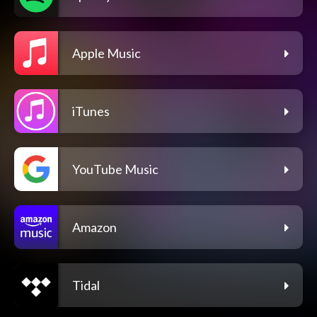
Apple Music
iTunes
YouTube Music
Amazon
Tidal