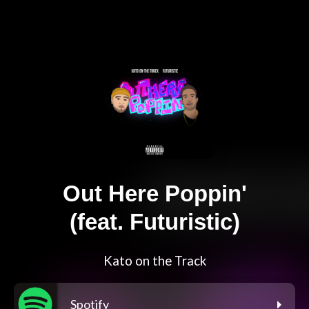
Out Here Poppin'
(feat. Futuristic)
Kato on the Track
Spotify