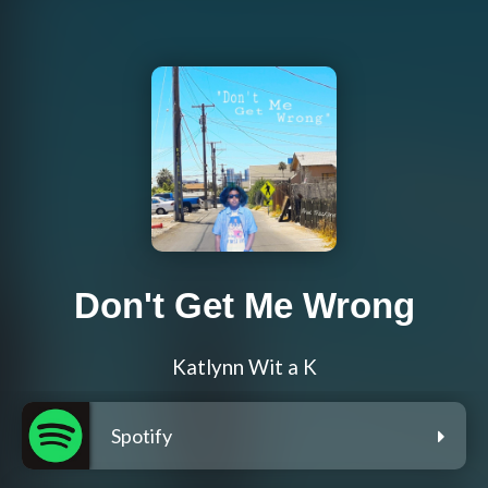
Don't Get Me Wrong
Katlynn Wit a K
Spotify