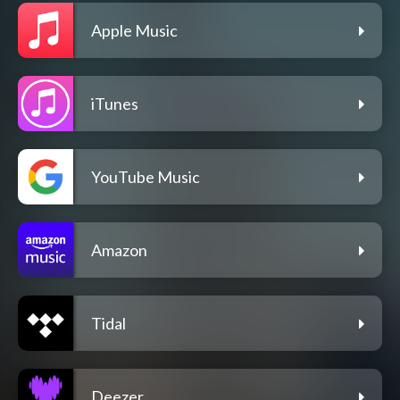
Apple Music
iTunes
YouTube Music
Amazon
Tidal
Deezer