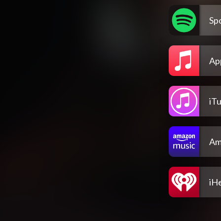
Spo
Ap
iT
Am
iH