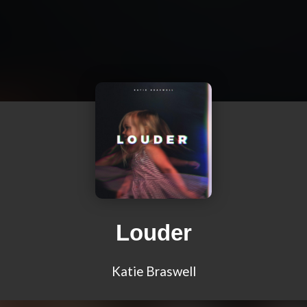
Louder
Katie Braswell