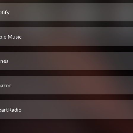
tify
ple Music
unes
azon
eartRadio