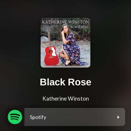
Black Rose
Katherine Winston
Spotify