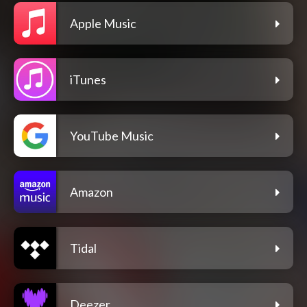
Apple Music
iTunes
YouTube Music
Amazon
Tidal
Deezer