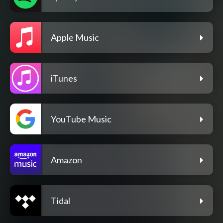
Apple Music
iTunes
YouTube Music
Amazon
Tidal