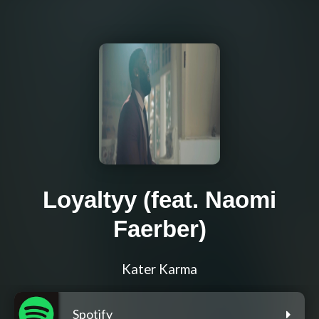
Loyaltyy (feat. Naomi
Faerber)
Kater Karma
Spotify