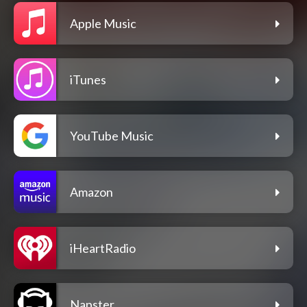
Apple Music
iTunes
YouTube Music
Amazon
iHeartRadio
Napster