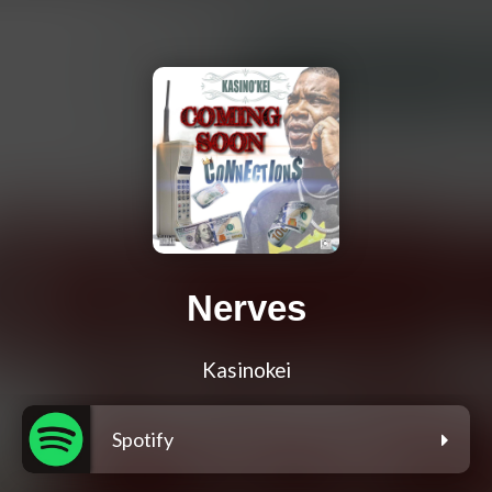
Nerves
Kasinokei
Spotify