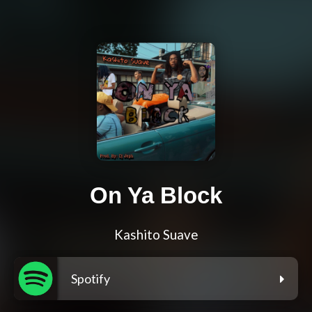
On Ya Block
Kashito Suave
Spotify