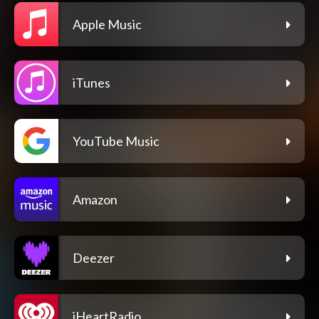
Apple Music
iTunes
YouTube Music
Amazon
Deezer
iHeartRadio