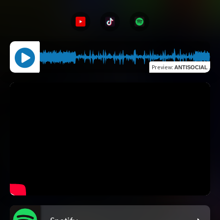
Preview
:
ANTISOCIAL