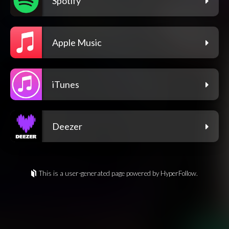
Spotify
Apple Music
iTunes
Deezer
This is a user-generated page powered by HyperFollow.