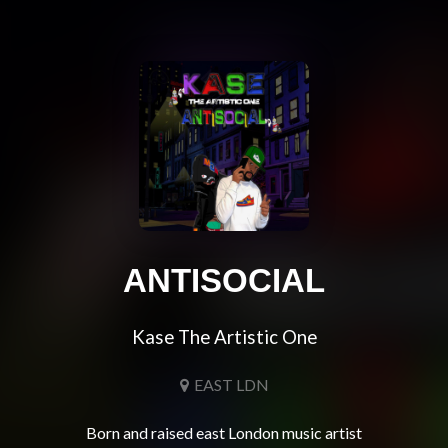
ANTISOCIAL
Kase The Artistic One
EAST LDN