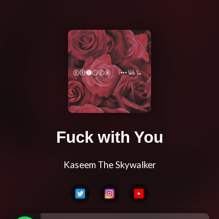
Fuck with You
Kaseem The Skywalker