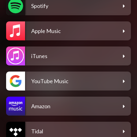
Spotify
Apple Music
iTunes
YouTube Music
Amazon
Tidal