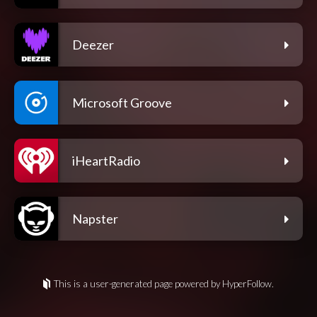
Deezer
Microsoft Groove
iHeartRadio
Napster
This is a user-generated page powered by HyperFollow.