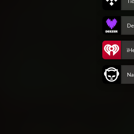
Tid
De
iH
Na