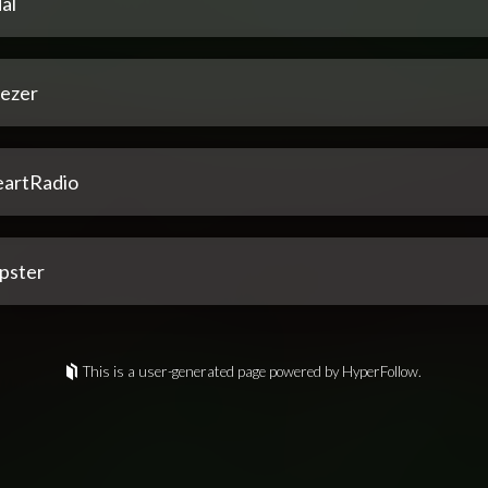
al
ezer
eartRadio
pster
This is a user-generated page powered by HyperFollow.