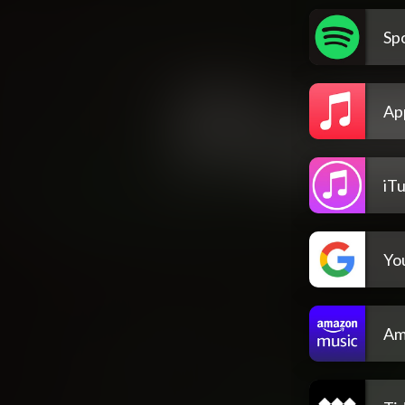
Spo
Ap
iT
Yo
Am