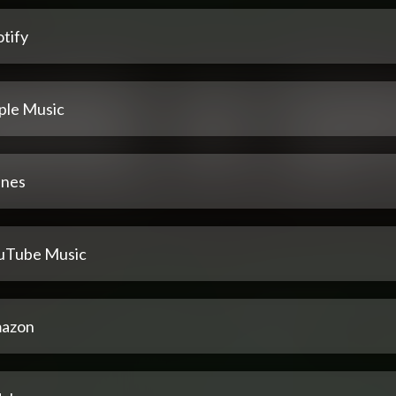
tify
ple Music
unes
uTube Music
azon