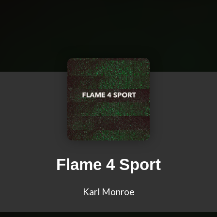
Flame 4 Sport
Karl Monroe