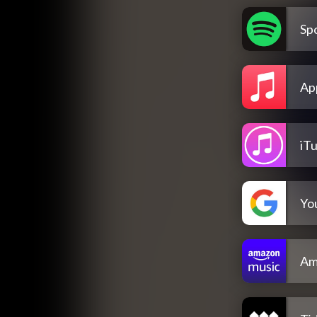
Spo
Ap
iT
Yo
Am