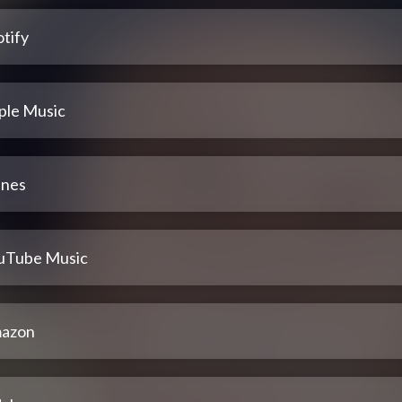
tify
ple Music
unes
uTube Music
azon