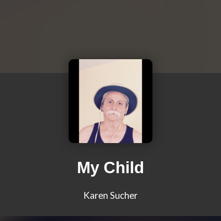
My Child
Karen Sucher