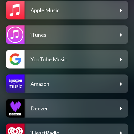
Apple Music
iTunes
YouTube Music
Amazon
Deezer
iHeartRadio