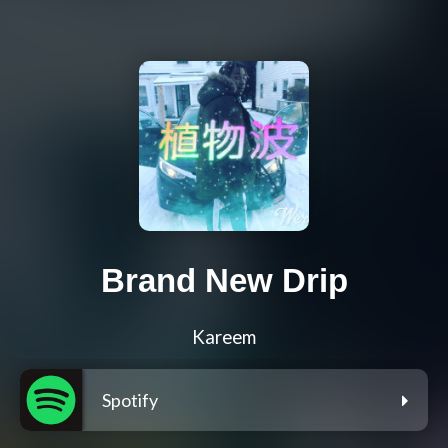
Brand New Drip
Kareem
Spotify