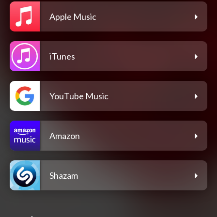
Apple Music
iTunes
YouTube Music
Amazon
Shazam