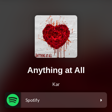
Anything at All
Kar
Spotify