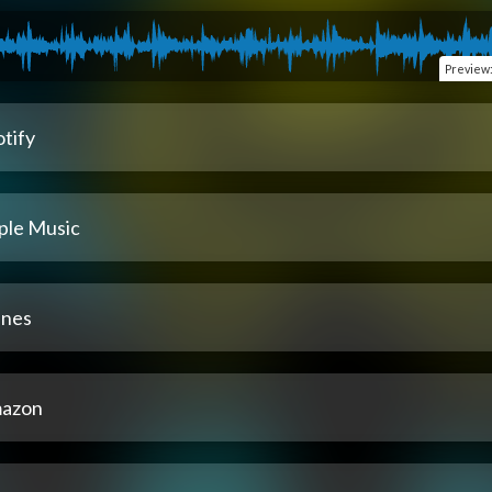
Preview
tify
ple Music
unes
azon