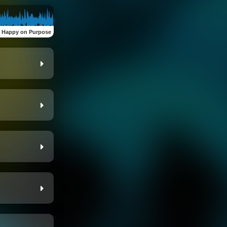
:
Happy on Purpose