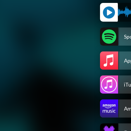
Spo
Ap
iT
Am