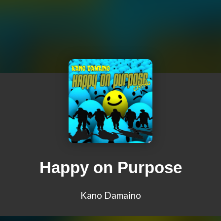
Happy on Purpose
Kano Damaino