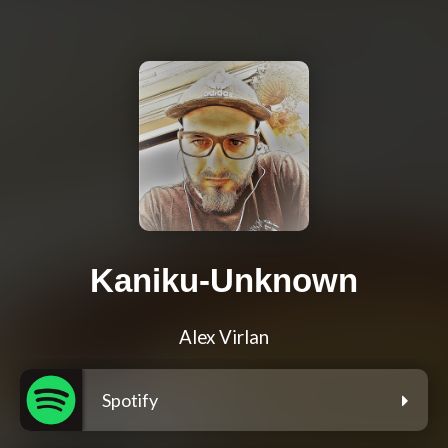
Kaniku-Unknown
Alex Virlan
Spotify