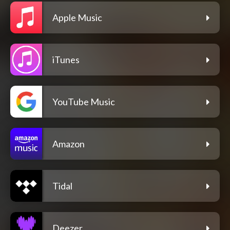
Apple Music
iTunes
YouTube Music
Amazon
Tidal
Deezer