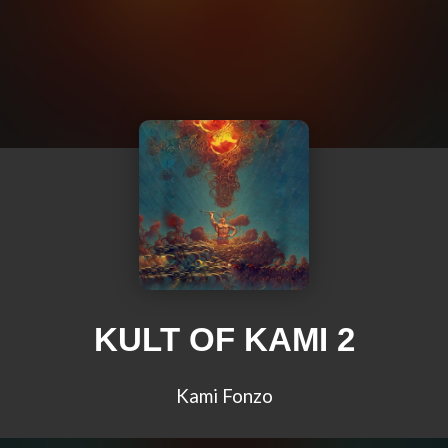
KULT OF KAMI 2
Kami Fonzo