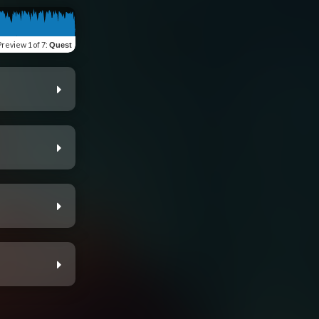
Preview
1 of 7
:
Quest