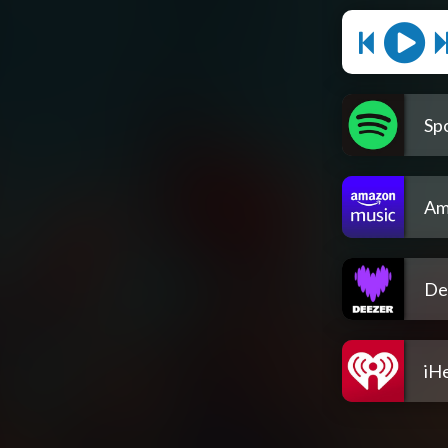
Spo
Am
De
iH