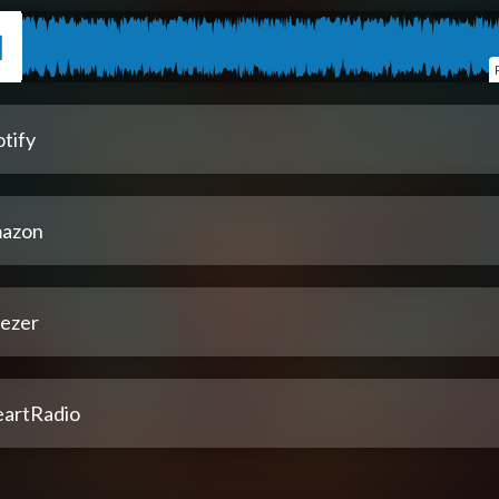
tify
azon
ezer
eartRadio