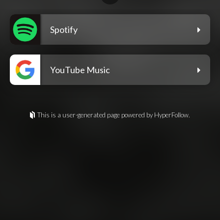
Spotify
YouTube Music
This is a user-generated page powered by HyperFollow.