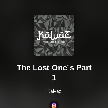
The Lost One´s Part
1
Kalvaz