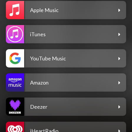
Apple Music
iTunes
YouTube Music
Amazon
Deezer
iHeartRadio