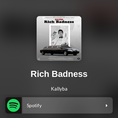
Rich Badness
Kallyba
Spotify