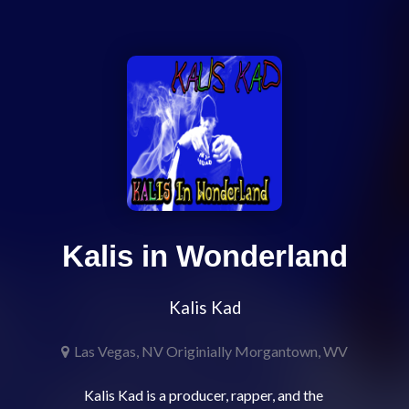
Kalis in Wonderland
Kalis Kad
Las Vegas, NV Originially Morgantown, WV
Kalis Kad is a producer, rapper, and the 