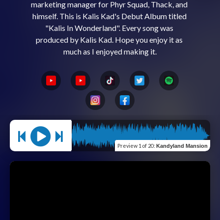
marketing manager for Phyr Squad, Thack, and 
himself. This is Kalis Kad's Debut Album titled 
"Kalis In Wonderland". Every song was 
produced by Kalis Kad. Hope you enjoy it as 
Preview
1 of 20
:
Kandyland Mansion