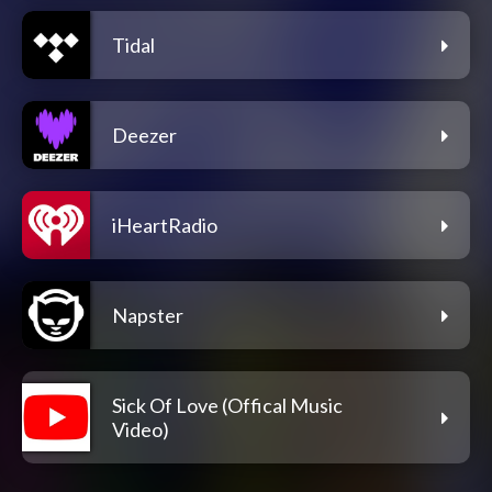
Tidal
Deezer
iHeartRadio
Napster
Sick Of Love (Offical Music
Video)