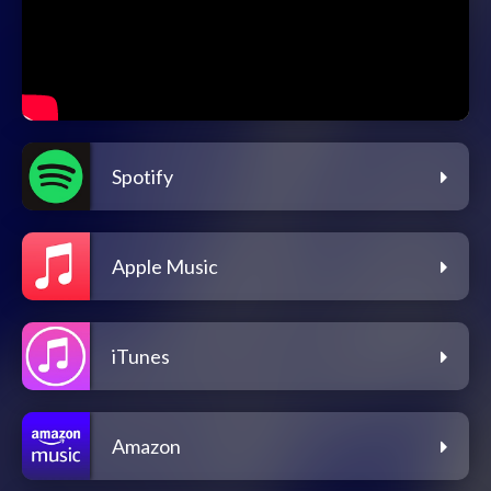
Spotify
Apple Music
iTunes
Amazon