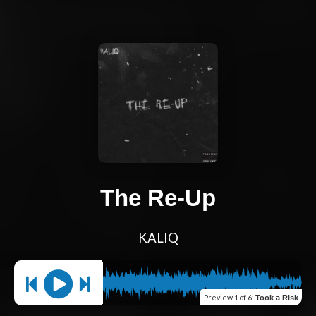
The Re-Up
KALIQ
Preview
1 of 6
:
Took a Risk