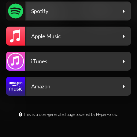
Spotify
Apple Music
iTunes
Amazon
This is a user-generated page powered by HyperFollow.