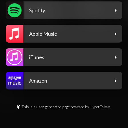
Spotify
Apple Music
iTunes
Amazon
This is a user-generated page powered by HyperFollow.