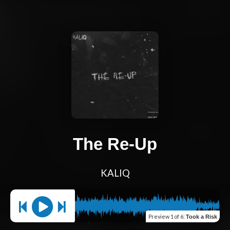
The Re-Up
KALIQ
Preview
1 of 6
:
Took a Risk