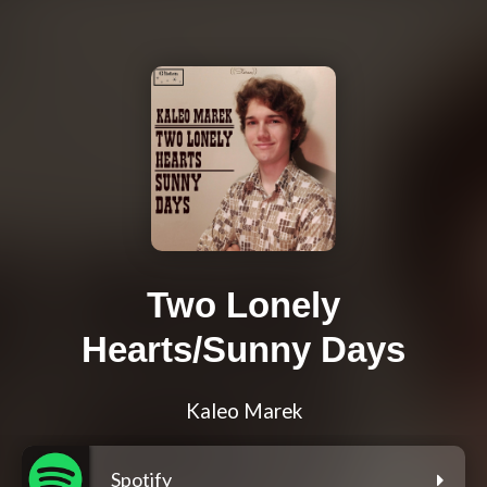
Two Lonely
Hearts/Sunny Days
Kaleo Marek
Spotify