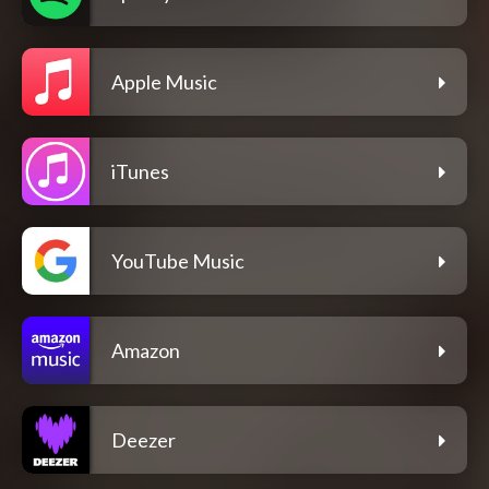
Apple Music
iTunes
YouTube Music
Amazon
Deezer