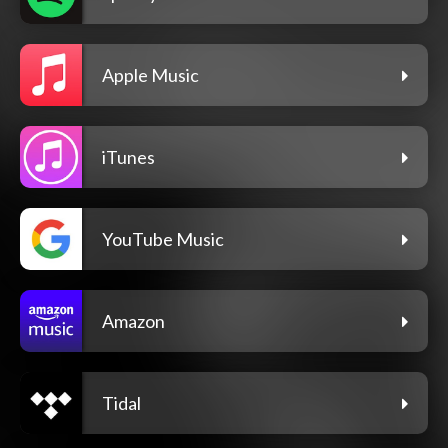
Apple Music
iTunes
YouTube Music
Amazon
Tidal