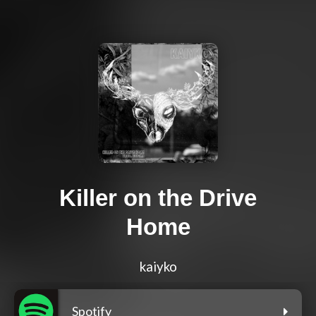
Killer on the Drive
Home
kaiyko
Spotify