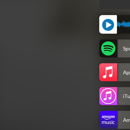
Spo
Ap
iT
Am