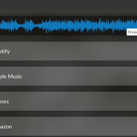
Prev
tify
ple Music
unes
azon