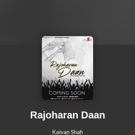
Rajoharan Daan
Kaivan Shah