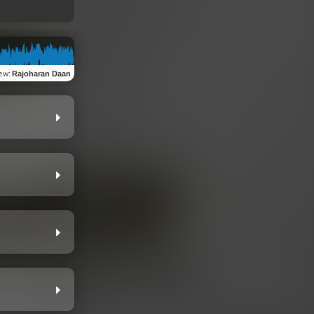
iew
:
Rajoharan Daan