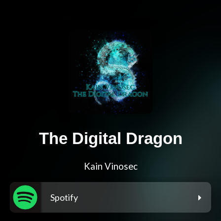
The Digital Dragon
Kain Vinosec
Spotify