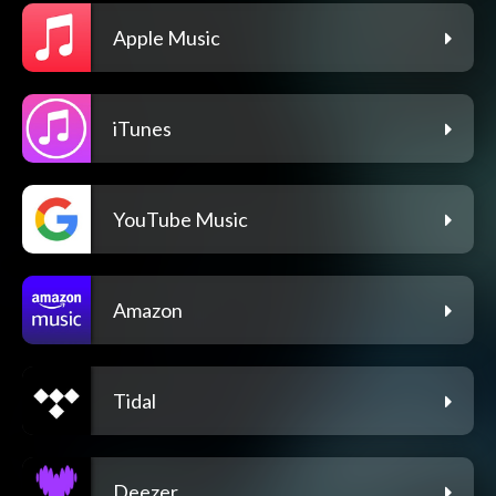
Apple Music
iTunes
YouTube Music
Amazon
Tidal
Deezer