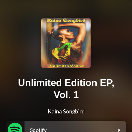
Unlimited Edition EP,
Vol. 1
Kaina Songbird
Spotify