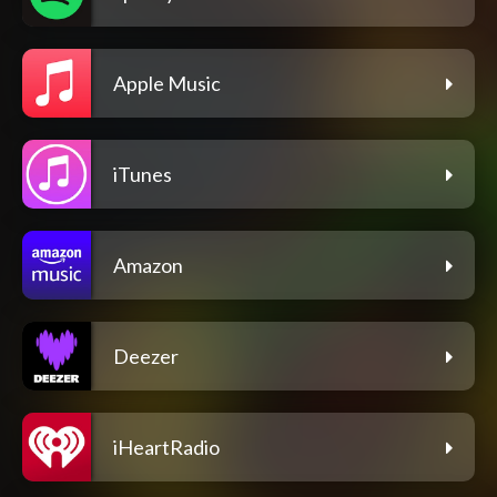
Apple Music
iTunes
Amazon
Deezer
iHeartRadio