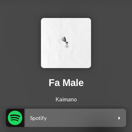
Fa Male
Kaimano
Spotify