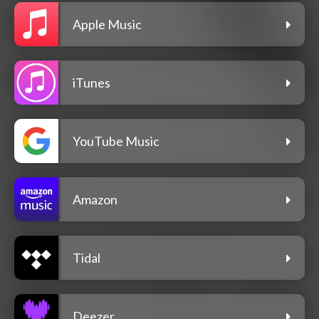
Apple Music
iTunes
YouTube Music
Amazon
Tidal
Deezer