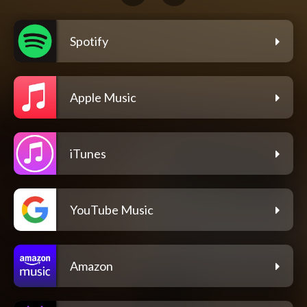
Spotify
Apple Music
iTunes
YouTube Music
Amazon