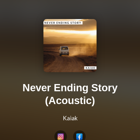
Never Ending Story
(Acoustic)
Kaiak