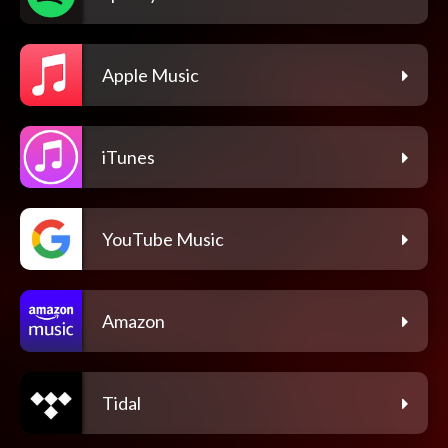
Apple Music
iTunes
YouTube Music
Amazon
Tidal