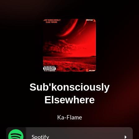
Sub'konsciously
Elsewhere
Ka-Flame
Spotify